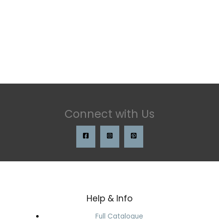
Connect with Us
Help & Info
Full Catalogue