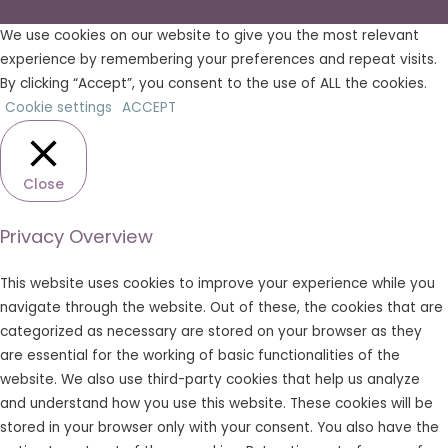
We use cookies on our website to give you the most relevant
experience by remembering your preferences and repeat visits.
By clicking “Accept”, you consent to the use of ALL the cookies.
Cookie settings
ACCEPT
Close
Privacy Overview
This website uses cookies to improve your experience while you
navigate through the website. Out of these, the cookies that are
categorized as necessary are stored on your browser as they
are essential for the working of basic functionalities of the
website. We also use third-party cookies that help us analyze
and understand how you use this website. These cookies will be
stored in your browser only with your consent. You also have the