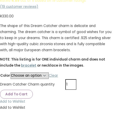
Rated
4.89
out of 5 based on
19
customer ratings
(
19
customer reviews)
R
330.00
The shape of this Dream Catcher charm is delicate and
charming. The dream catcher is a symbol of good wishes for you
to keep in your dreams. This charm is certified .925 sterling silver
with high-quality cubic zirconia stones and is fully compatible
with, all major European charm bracelets.
NOTE: This listing is for ONE individual charm and does not
include the
bracelet
or necklace in the images.
Color
Clear
Dream Catcher Charm quantity
Add To Cart
Add to Wishlist
Add to Wishlist