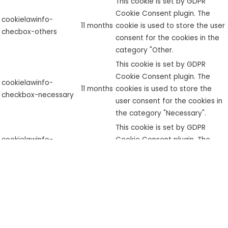
This cookie is set by GDPR
Cookie Consent plugin. The
cookielawinfo-
11 months
cookie is used to store the user
checbox-others
consent for the cookies in the
category "Other.
This cookie is set by GDPR
Cookie Consent plugin. The
cookielawinfo-
11 months
cookies is used to store the
checkbox-necessary
user consent for the cookies in
the category "Necessary".
This cookie is set by GDPR
cookielawinfo-
Cookie Consent plugin. The
checkbox-
11 months
cookie is used to store the user
performance
consent for the cookies in the
category "Performance".
The cookie is set by the GDPR
Cookie Consent plugin and is
used to store whether or not
viewed_cookie_policy
11 months
user has consented to the use