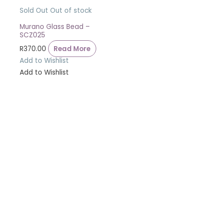
Sold Out
Out of stock
Murano Glass Bead –
SCZ025
R
370.00
Read More
Add to Wishlist
Add to Wishlist