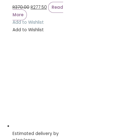
R
370.00
R
277.50
Read
More
Add to Wishlist
Add to Wishlist
Estimated delivery by