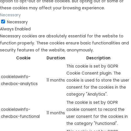
option to opt-out of these cookies. But opting out of some of
these cookies may affect your browsing experience.
Necessary
Necessary
Always Enabled
Necessary cookies are absolutely essential for the website to
function properly. These cookies ensure basic functionalities and
security features of the website, anonymously.
Cookie
Duration
Description
This cookie is set by GDPR
Cookie Consent plugin. The
cookielawinfo-
11 months
cookie is used to store the user
checbox-analytics
consent for the cookies in the
category "Analytics".
The cookie is set by GDPR
cookielawinfo-
cookie consent to record the
11 months
checbox-functional
user consent for the cookies in
the category "Functional".