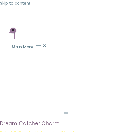
Skip to content
Main Menu
Dream Catcher Charm