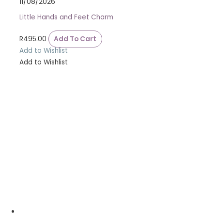
11/08/2026
Little Hands and Feet Charm
R
495.00
Add To Cart
Add to Wishlist
Add to Wishlist