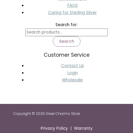
FAQS
Caring for Sterling Silver
Search for:
Search
Customer Service
Contact Us
Login
Wholesale
Copyright © 2026 Silver Charms Store
Privacy Policy | Warranty