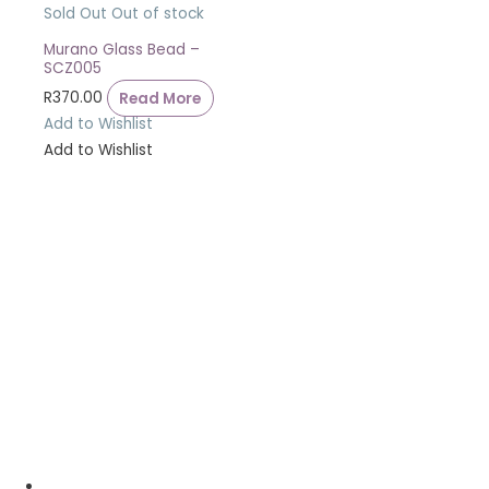
Sold Out
Out of stock
Murano Glass Bead –
SCZ005
R
370.00
Read More
Add to Wishlist
Add to Wishlist