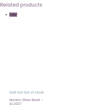
Related products
Sale!
Sold Out
Out of stock
Murano Glass Bead –
SCZ027