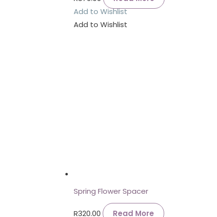
Add to Wishlist
Add to Wishlist
Spring Flower Spacer
R
320.00
Read More