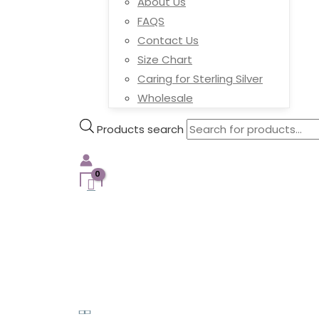
About Us
FAQS
Contact Us
Size Chart
Caring for Sterling Silver
Wholesale
Products search