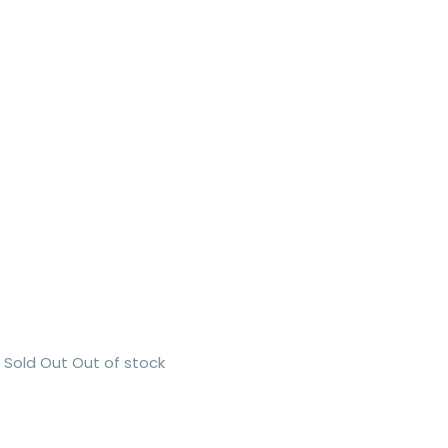
Sold Out
Out of stock