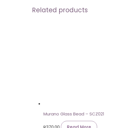
Related products
Murano Glass Bead – SCZ021
R
370.00
Read More