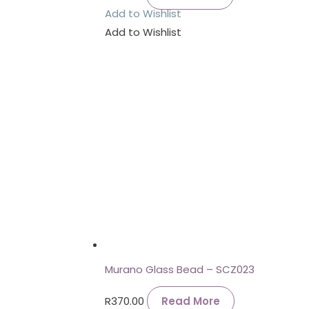
Add to Wishlist
Add to Wishlist
Murano Glass Bead – SCZ023
R
370.00
Read More