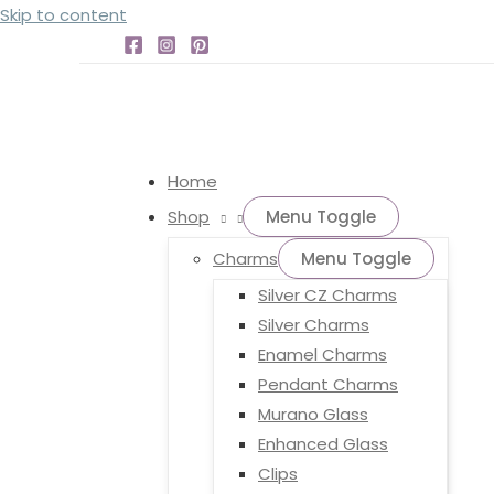
Skip to content
Home
Shop
Menu Toggle
Charms
Menu Toggle
Silver CZ Charms
Silver Charms
Enamel Charms
Pendant Charms
Murano Glass
Enhanced Glass
Clips