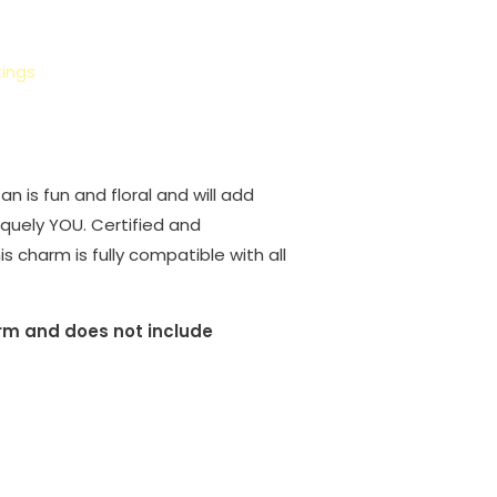
ings
n is fun and floral and will add
iquely YOU. Certified and
is charm is fully compatible with all
harm and does not include