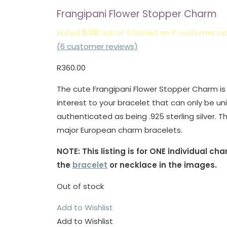
Frangipani Flower Stopper Charm
Rated
5.00
out of 5 based on
6
customer rat
(
6
customer reviews)
R
360.00
The cute Frangipani Flower Stopper Charm is a
interest to your bracelet that can only be un
authenticated as being .925 sterling silver. Th
major European charm bracelets.
NOTE: This listing is for ONE individual c
the
bracelet
or necklace in the images.
Out of stock
Add to Wishlist
Add to Wishlist