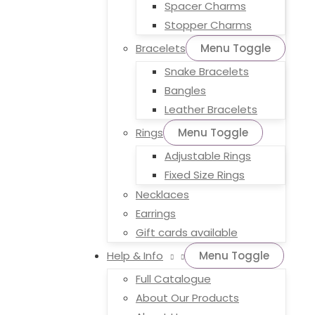
Spacer Charms
Stopper Charms
Bracelets
Menu Toggle
Snake Bracelets
Bangles
Leather Bracelets
Rings
Menu Toggle
Adjustable Rings
Fixed Size Rings
Necklaces
Earrings
Gift cards available
Help & Info
Menu Toggle
Full Catalogue
About Our Products