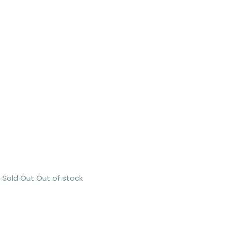
Sold Out
Out of stock