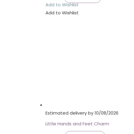
Add to Wishlist
Add to Wishlist
Estimated delivery by 10/08/2026
Little Hands and Feet Charm