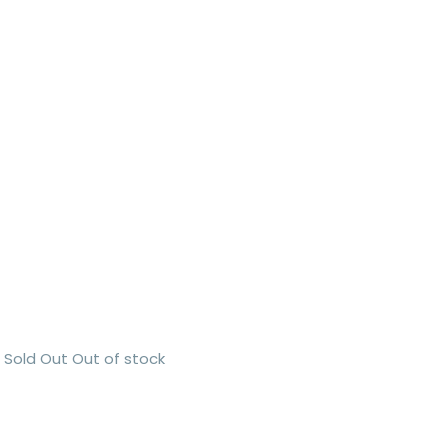
Sold Out
Out of stock