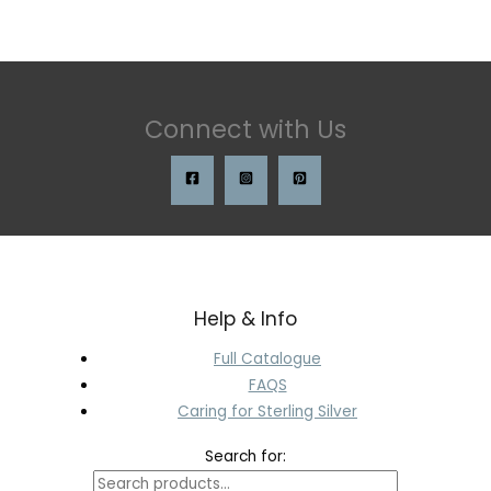
Connect with Us
Help & Info
Full Catalogue
FAQS
Caring for Sterling Silver
Search for: