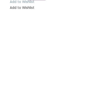
Add to Wishlist
Add to Wishlist