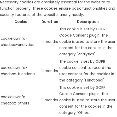
Necessary cookies are absolutely essential for the website to
function properly. These cookies ensure basic functionalities and
security features of the website, anonymously.
Cookie
Duration
Description
This cookie is set by GDPR
Cookie Consent plugin. The
cookielawinfo-
11 months
cookie is used to store the user
checbox-analytics
consent for the cookies in the
category "Analytics".
The cookie is set by GDPR
cookielawinfo-
cookie consent to record the
11 months
checbox-functional
user consent for the cookies in
the category "Functional".
This cookie is set by GDPR
Cookie Consent plugin. The
cookielawinfo-
11 months
cookie is used to store the user
checbox-others
consent for the cookies in the
category "Other.