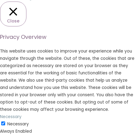
Close
Privacy Overview
This website uses cookies to improve your experience while you
navigate through the website. Out of these, the cookies that are
categorized as necessary are stored on your browser as they
are essential for the working of basic functionalities of the
website. We also use third-party cookies that help us analyze
and understand how you use this website. These cookies will be
stored in your browser only with your consent. You also have the
option to opt-out of these cookies. But opting out of some of
these cookies may affect your browsing experience.
Necessary
Necessary
Always Enabled