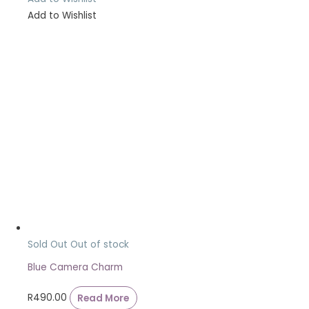
Add to Wishlist
Sold Out
Out of stock
Blue Camera Charm
R
490.00
Read More