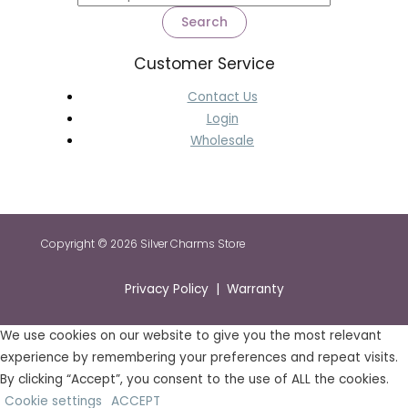
Search
Customer Service
Contact Us
Login
Wholesale
Copyright © 2026 Silver Charms Store
Privacy Policy | Warranty
We use cookies on our website to give you the most relevant
experience by remembering your preferences and repeat visits.
By clicking “Accept”, you consent to the use of ALL the cookies.
Cookie settings
ACCEPT