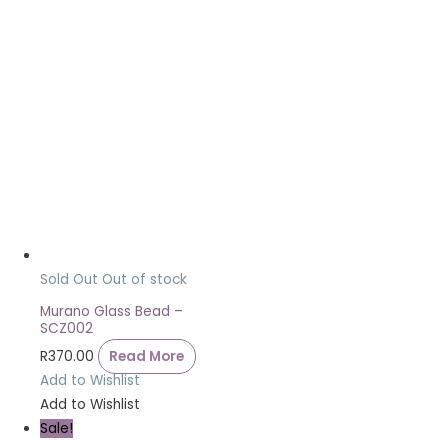
Sold Out
Out of stock
Murano Glass Bead –
SCZ002
R
370.00
Read More
Add to Wishlist
Add to Wishlist
Sale!