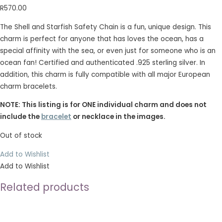
R
570.00
The Shell and Starfish Safety Chain is a fun, unique design. This
charm is perfect for anyone that has loves the ocean, has a
special affinity with the sea, or even just for someone who is an
ocean fan! Certified and authenticated .925 sterling silver. In
addition, this charm is fully compatible with all major European
charm bracelets.
NOTE: This listing is for ONE individual charm and does not
include the
bracelet
or necklace in the images.
Out of stock
Add to Wishlist
Add to Wishlist
Related products