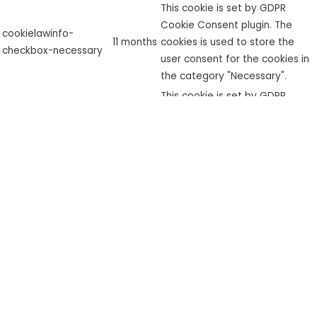
This cookie is set by GDPR
Cookie Consent plugin. The
cookielawinfo-
11 months
cookies is used to store the
checkbox-necessary
user consent for the cookies in
the category "Necessary".
This cookie is set by GDPR
cookielawinfo-
Cookie Consent plugin. The
checkbox-
11 months
cookie is used to store the user
performance
consent for the cookies in the
category "Performance".
The cookie is set by the GDPR
Cookie Consent plugin and is
used to store whether or not
viewed_cookie_policy
11 months
user has consented to the use
of cookies. It does not store
any personal data.
Functional
Functional