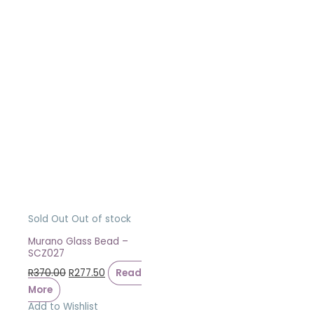
Sold Out
Out of stock
Murano Glass Bead –
SCZ027
R
370.00
R
277.50
Read
More
Add to Wishlist