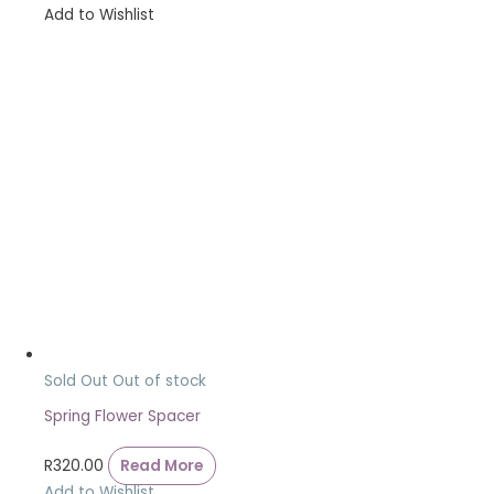
Add to Wishlist
Sold Out
Out of stock
Spring Flower Spacer
R
320.00
Read More
Add to Wishlist