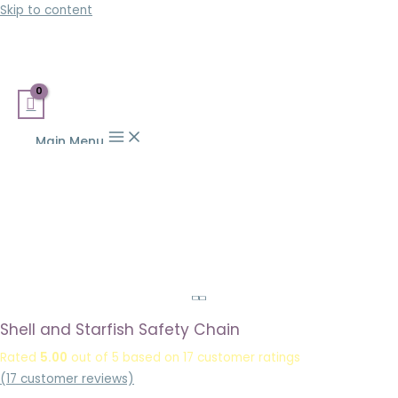
Skip to content
Main Menu
Shell and Starfish Safety Chain
Rated
5.00
out of 5 based on
17
customer ratings
(
17
customer reviews)