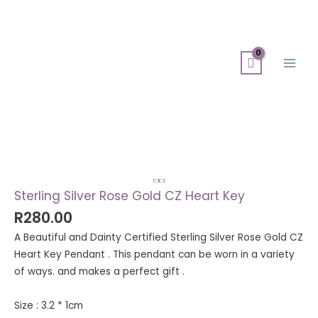
Skip
Search
Main
to
for:
Men
content
Sterling
Silver
Rose
Gold
Sterling Silver Rose Gold CZ Heart Key
CZ
R
280.00
Heart
A Beautiful and Dainty Certified Sterling Silver Rose Gold CZ
Key
Heart Key Pendant . This pendant can be worn in a variety
quantity
of ways. and makes a perfect gift .
Size : 3.2 * 1cm