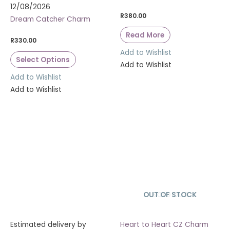
12/08/2026
R
380.00
Dream Catcher Charm
Read More
R
330.00
Add to Wishlist
Select Options
Add to Wishlist
Add to Wishlist
Add to Wishlist
OUT OF STOCK
SOLD OUT
Estimated delivery by
Heart to Heart CZ Charm