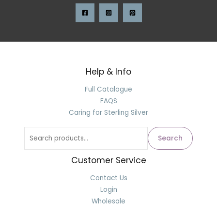
Help & Info
Full Catalogue
FAQS
Caring for Sterling Silver
Search
Customer Service
Contact Us
Login
Wholesale