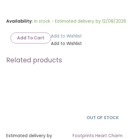
Availability:
In stock - Estimated delivery by 12/08/2026
Add to Wishlist
Add To Cart
Add to Wishlist
Related products
OUT OF STOCK
SOLD OUT
Estimated delivery by
Footprints Heart Charm