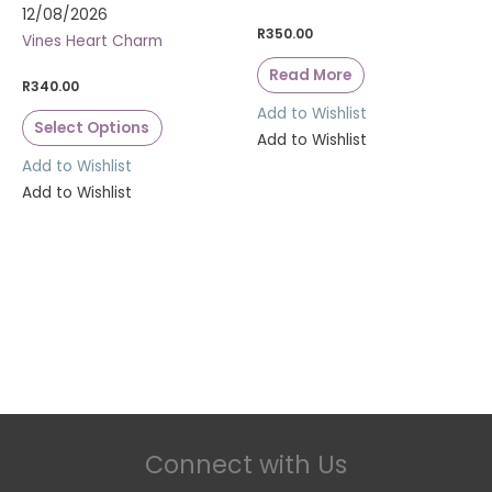
12/08/2026
R
350.00
Vines Heart Charm
Read More
R
340.00
Add to Wishlist
Select Options
Add to Wishlist
Add to Wishlist
Add to Wishlist
Connect with Us