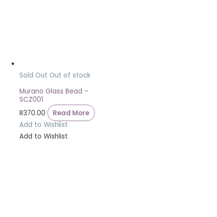
Sold Out
Out of stock
Murano Glass Bead –
SCZ001
R
370.00
Read More
Add to Wishlist
Add to Wishlist