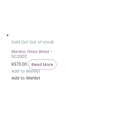
Sold Out
Out of stock
Murano Glass Bead –
SCZ002
R
370.00
Read More
Add to Wishlist
Add to Wishlist