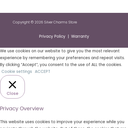
Copyright © 2026 Silver Charms Store
Privacy Policy | Warranty
We use cookies on our website to give you the most relevant
experience by remembering your preferences and repeat visits.
By clicking “Accept”, you consent to the use of ALL the cookies.
Cookie settings
ACCEPT
Close
Privacy Overview
This website uses cookies to improve your experience while you