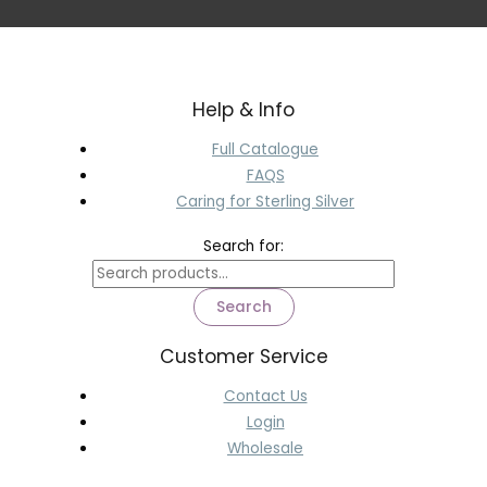
Help & Info
Full Catalogue
FAQS
Caring for Sterling Silver
Search for:
Search
Customer Service
Contact Us
Login
Wholesale