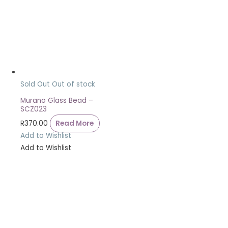
Sold Out
Out of stock
Murano Glass Bead –
SCZ023
R
370.00
Read More
Add to Wishlist
Add to Wishlist