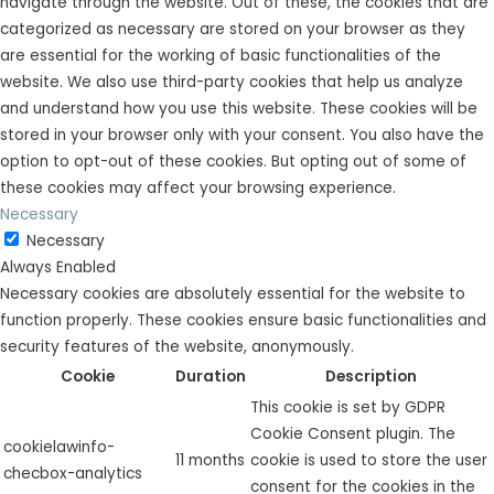
navigate through the website. Out of these, the cookies that are
categorized as necessary are stored on your browser as they
are essential for the working of basic functionalities of the
website. We also use third-party cookies that help us analyze
and understand how you use this website. These cookies will be
stored in your browser only with your consent. You also have the
option to opt-out of these cookies. But opting out of some of
these cookies may affect your browsing experience.
Necessary
Necessary
Always Enabled
Necessary cookies are absolutely essential for the website to
function properly. These cookies ensure basic functionalities and
security features of the website, anonymously.
Cookie
Duration
Description
This cookie is set by GDPR
Cookie Consent plugin. The
cookielawinfo-
11 months
cookie is used to store the user
checbox-analytics
consent for the cookies in the