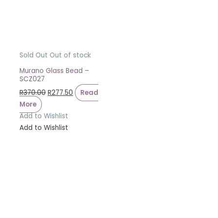
Sold Out
Out of stock
Murano Glass Bead –
SCZ027
R
370.00
R
277.50
Read
More
Add to Wishlist
Add to Wishlist