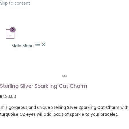
Skip to content
Main Menu
Sterling Silver Sparkling Cat Charm
R
420.00
This gorgeous and unique Sterling Silver Sparkling Cat Charm with
turquoise CZ eyes will add loads of sparkle to your bracelet.