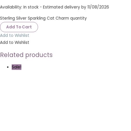
Availability:
In stock - Estimated delivery by 11/08/2026
Sterling Silver Sparkling Cat Charm quantity
Add To Cart
Add to Wishlist
Add to Wishlist
Related products
Sale!