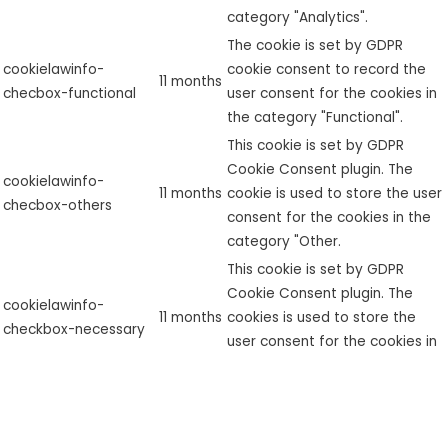
category "Analytics".
The cookie is set by GDPR
cookielawinfo-
cookie consent to record the
11 months
checbox-functional
user consent for the cookies in
the category "Functional".
This cookie is set by GDPR
Cookie Consent plugin. The
cookielawinfo-
11 months
cookie is used to store the user
checbox-others
consent for the cookies in the
category "Other.
This cookie is set by GDPR
Cookie Consent plugin. The
cookielawinfo-
11 months
cookies is used to store the
checkbox-necessary
user consent for the cookies in
the category "Necessary".
This cookie is set by GDPR
cookielawinfo-
Cookie Consent plugin. The
checkbox-
11 months
cookie is used to store the user