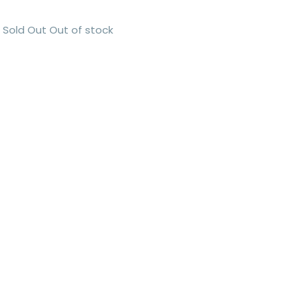
Sold Out
Out of stock