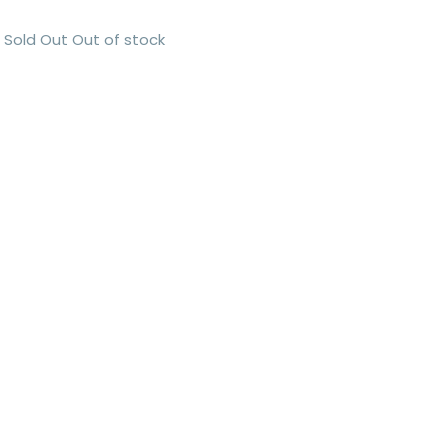
Sold Out
Out of stock