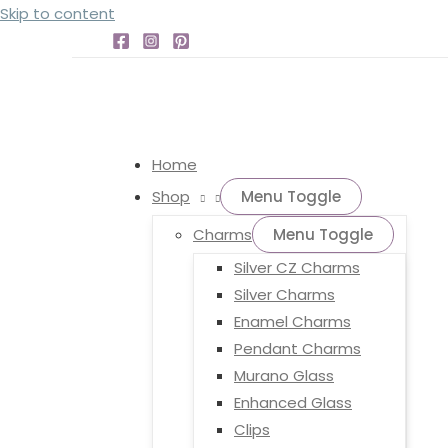
Skip to content
Home
Shop
Menu Toggle
Charms
Menu Toggle
Silver CZ Charms
Silver Charms
Enamel Charms
Pendant Charms
Murano Glass
Enhanced Glass
Clips