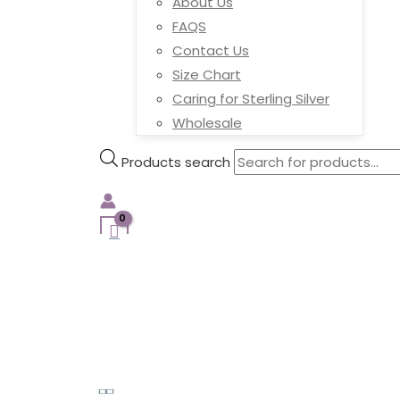
About Us
FAQS
Contact Us
Size Chart
Caring for Sterling Silver
Wholesale
Products search