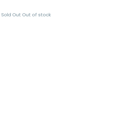
Sold Out
Out of stock