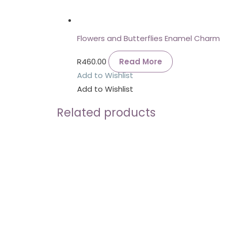
Flowers and Butterflies Enamel Charm
R
460.00
Read More
Add to Wishlist
Add to Wishlist
Related products