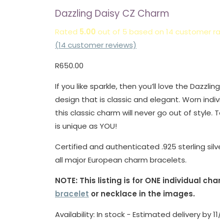
Dazzling Daisy CZ Charm
Rated
5.00
out of 5 based on
14
customer ra
(
14
customer reviews)
R
650.00
If you like sparkle, then you’ll love the Dazzlin
design that is classic and elegant. Worn indiv
this classic charm will never go out of style. 
is unique as YOU!
Certified and authenticated .925 sterling silv
all major European charm bracelets.
NOTE: This listing is for ONE individual c
bracelet
or necklace in the images.
Availability:
In stock - Estimated delivery by 1