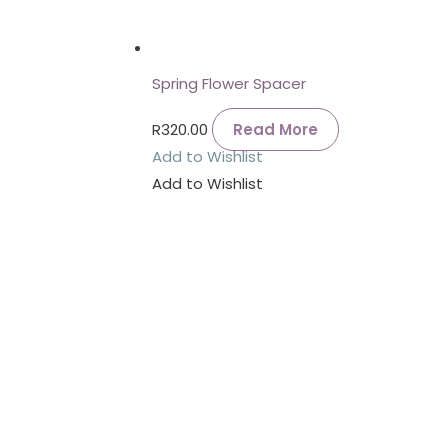
Spring Flower Spacer
R
320.00
Read More
Add to Wishlist
Add to Wishlist