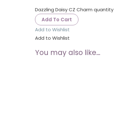
Dazzling Daisy CZ Charm quantity
Add To Cart
Add to Wishlist
Add to Wishlist
You may also like…