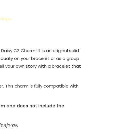
tings
g Daisy CZ Charm! It is an original solid
idually on your bracelet or as a group
Tell your own story with a bracelet that
er. This charm is fully compatible with
harm and does not include the
1/08/2026