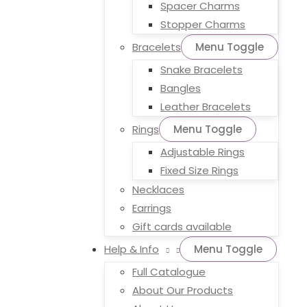
Spacer Charms
Stopper Charms
Bracelets
Menu Toggle
Snake Bracelets
Bangles
Leather Bracelets
Rings
Menu Toggle
Adjustable Rings
Fixed Size Rings
Necklaces
Earrings
Gift cards available
Help & Info
Menu Toggle
Full Catalogue
About Our Products