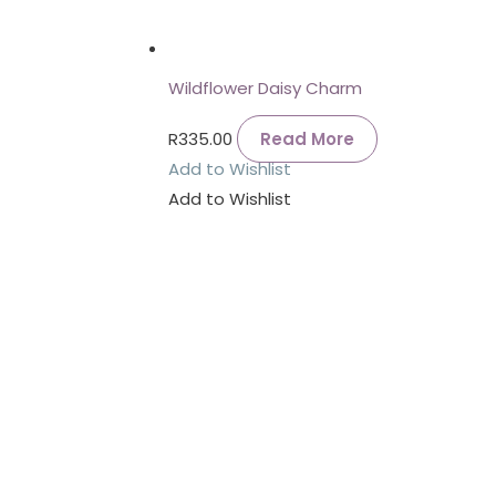
Wildflower Daisy Charm
R
335.00
Read More
Add to Wishlist
Add to Wishlist