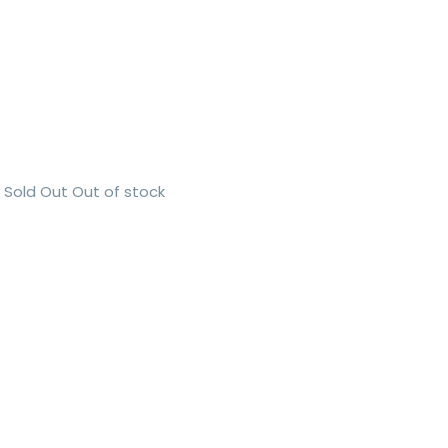
Sold Out
Out of stock