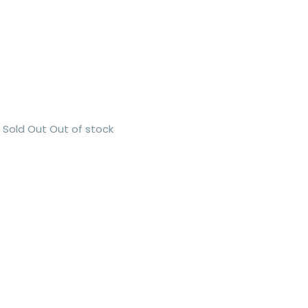
Sold Out
Out of stock