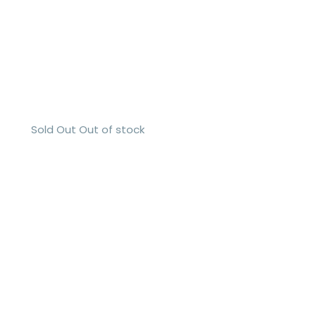
Sold Out
Out of stock