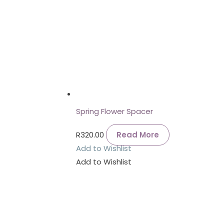
Spring Flower Spacer
R
320.00
Read More
Add to Wishlist
Add to Wishlist