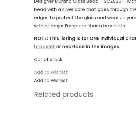
Designer Murano Glass Bead – SCZ035 – with St
bead with a silver core that goes through th
edges to protect the glass and wear on your
with all major European charm bracelets.
NOTE: This listing is for ONE individual c
bracelet
or necklace in the images.
Out of stock
Add to Wishlist
Add to Wishlist
Related products