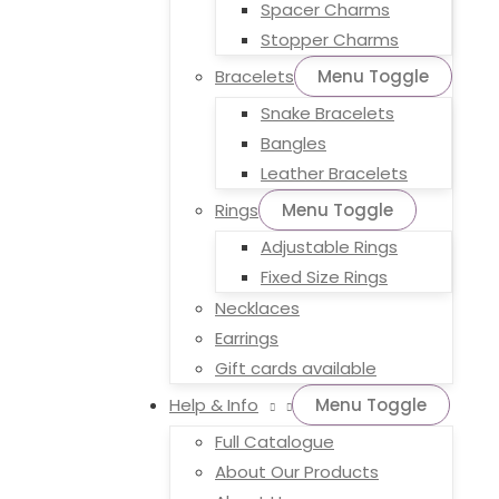
Spacer Charms
Stopper Charms
Bracelets
Menu Toggle
Snake Bracelets
Bangles
Leather Bracelets
Rings
Menu Toggle
Adjustable Rings
Fixed Size Rings
Necklaces
Earrings
Gift cards available
Help & Info
Menu Toggle
Full Catalogue
About Our Products