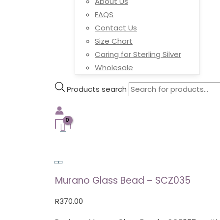
About Us
FAQS
Contact Us
Size Chart
Caring for Sterling Silver
Wholesale
Products search
Murano Glass Bead – SCZ035
R
370.00