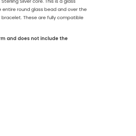
erling Silver core. This is a glass
e entire round glass bead and over the
 bracelet. These are fully compatible
harm and does not include the