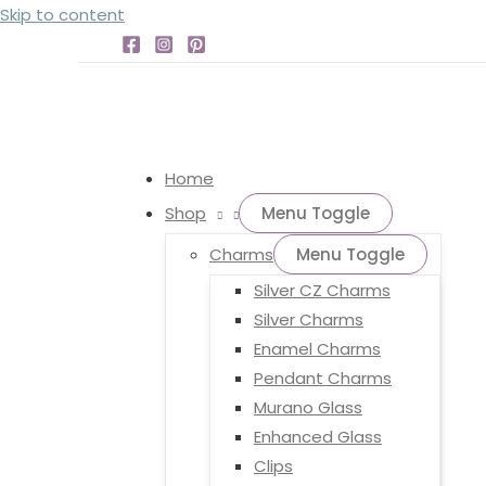
Skip to content
Home
Shop
Menu Toggle
Charms
Menu Toggle
Silver CZ Charms
Silver Charms
Enamel Charms
Pendant Charms
Murano Glass
Enhanced Glass
Clips