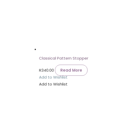
Classical Pattern Stopper
R
340.00
Read More
Add to Wishlist
Add to Wishlist