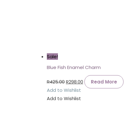
Sale!
Blue Fish Enamel Charm
R
425.00
R
298.00
Read More
Add to Wishlist
Add to Wishlist