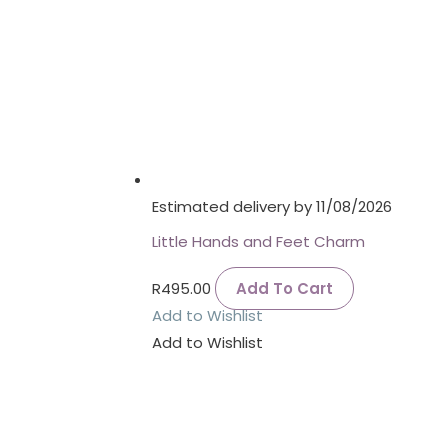
Estimated delivery by 11/08/2026
Little Hands and Feet Charm
R
495.00
Add To Cart
Add to Wishlist
Add to Wishlist