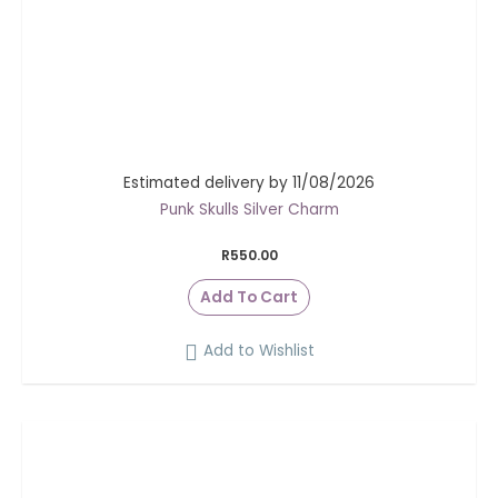
Estimated delivery by 11/08/2026
Punk Skulls Silver Charm
R
550.00
Add To Cart
Add to Wishlist