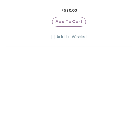
R
520.00
Add To Cart
Add to Wishlist