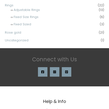
Rings
(22)
Adjustable Rings
(13)
Fixed Size Rings
(6)
Fixed Sized
(3)
Rose gold
(21)
Uncategorized
(1)
Connect with Us
Help & Info
Search
for: