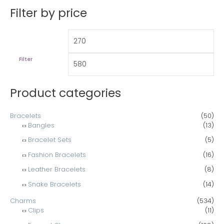
n
x
a
Filter by price
p
p
r
r
r
c
i
i
h
c
c
Filter
f
e
e
o
Product categories
r
:
Bracelets
(50)
Bangles
(13)
Bracelet Sets
(5)
Fashion Bracelets
(16)
Leather Bracelets
(8)
Snake Bracelets
(14)
Charms
(534)
Clips
(11)