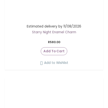
Estimated delivery by 11/08/2026
Starry Night Enamel Charm
R
580.00
Add To Cart
Add to Wishlist