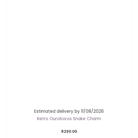
Estimated delivery by 11/08/2026
Retro Ouroboros Snake Charm
R
290.00