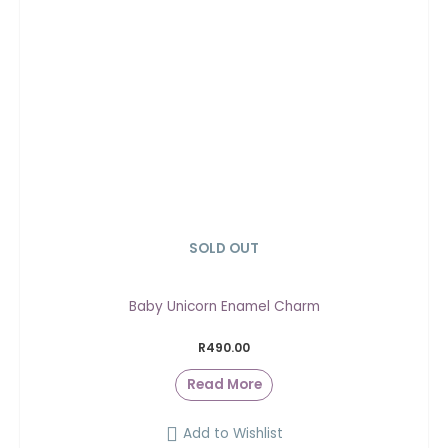
SOLD OUT
Baby Unicorn Enamel Charm
R
490.00
Read More
Add to Wishlist