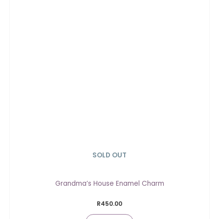
SOLD OUT
Grandma’s House Enamel Charm
R
450.00