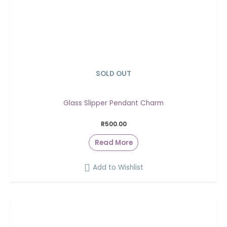
SOLD OUT
Glass Slipper Pendant Charm
R
500.00
Read More
Add to Wishlist