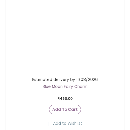
Estimated delivery by 11/08/2026
Blue Moon Fairy Charm
R
460.00
Add To Cart
Add to Wishlist