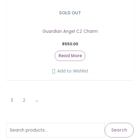
SOLD OUT
Guardian Angel CZ Charm
R
550.00
Read More
Add to Wishlist
1
2
→
S
M
M
Search
i
a
e