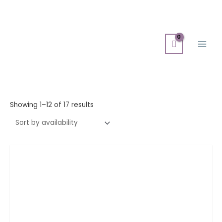
Skip
Main
to
Men
content
Showing 1–12 of 17 results