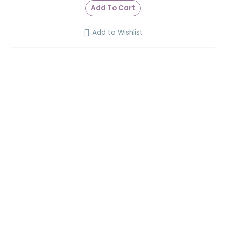
Add To Cart
Add to Wishlist