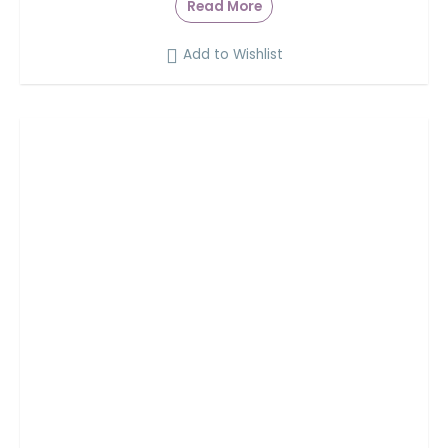
Read More
Add to Wishlist