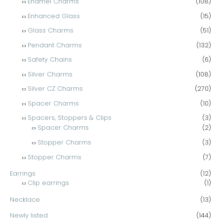
Enamel Charms
(108)
Enhanced Glass
(15)
Glass Charms
(51)
Pendant Charms
(132)
Safety Chains
(6)
Silver Charms
(108)
Silver CZ Charms
(270)
Spacer Charms
(10)
Spacers, Stoppers & Clips
(3)
Spacer Charms
(2)
Stopper Charms
(3)
Stopper Charms
(7)
Earrings
(12)
Clip earrings
(1)
Necklace
(13)
Newly listed
(144)