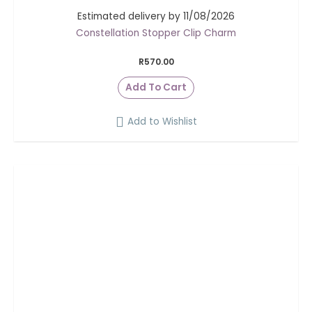
Estimated delivery by 11/08/2026
Constellation Stopper Clip Charm
R
570.00
Add To Cart
Add to Wishlist