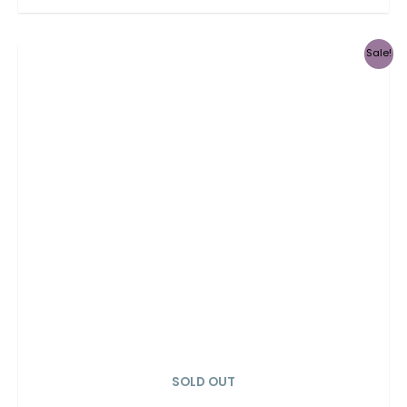
Sale!
SOLD OUT