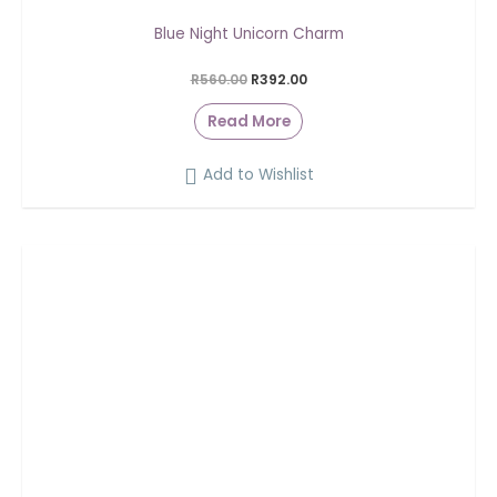
Blue Night Unicorn Charm
R
560.00
R
392.00
Read More
Add to Wishlist