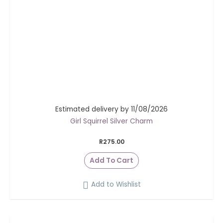
Estimated delivery by 11/08/2026
Girl Squirrel Silver Charm
R
275.00
Add To Cart
Add to Wishlist