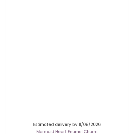
Estimated delivery by 11/08/2026
Mermaid Heart Enamel Charm