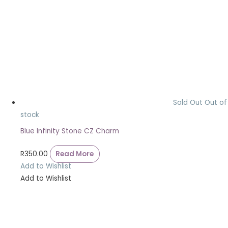
Sold Out
Out of
stock
Blue Infinity Stone CZ Charm
R
350.00
Read More
Add to Wishlist
Add to Wishlist