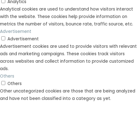
Analytics
Analytical cookies are used to understand how visitors interact
with the website. These cookies help provide information on
metrics the number of visitors, bounce rate, traffic source, etc.
Advertisement
Advertisement
Advertisement cookies are used to provide visitors with relevant
ads and marketing campaigns. These cookies track visitors
across websites and collect information to provide customized
ads.
Others
Others
Other uncategorized cookies are those that are being analyzed
and have not been classified into a category as yet.
SAVE & ACCEPT