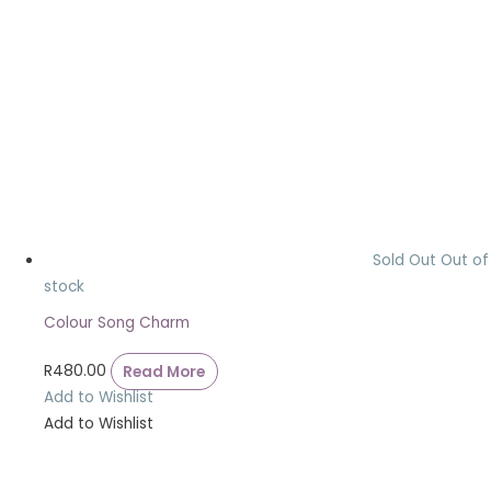
Sold Out
Out of
stock
Colour Song Charm
R
480.00
Read More
Add to Wishlist
Add to Wishlist