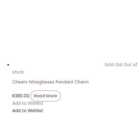
Sold Out
Out of
stock
Cheers Wineglasses Pendant Charm
R
380.00
Read More
Add to Wishlist
Add to Wishlist