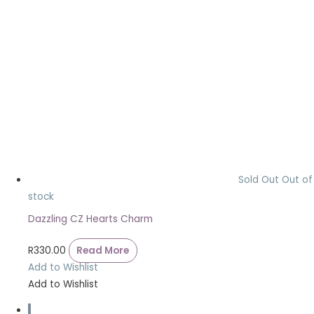
Sold Out
Out of
stock
Dazzling CZ Hearts Charm
R
330.00
Read More
Add to Wishlist
Add to Wishlist
1