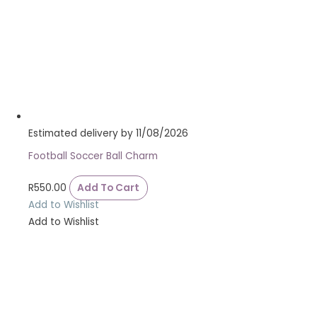
Estimated delivery by 11/08/2026
Football Soccer Ball Charm
R
550.00
Add To Cart
Add to Wishlist
Add to Wishlist