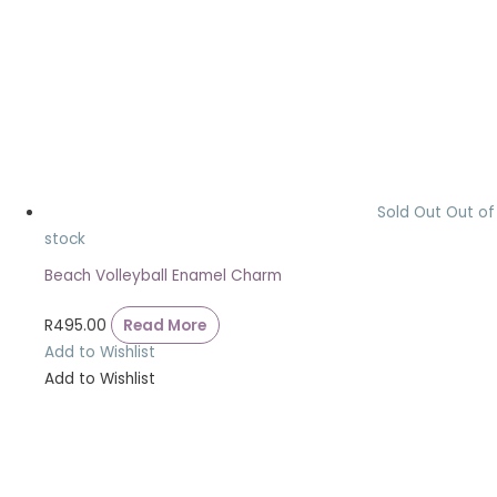
Sold Out
Out of
stock
Beach Volleyball Enamel Charm
R
495.00
Read More
Add to Wishlist
Add to Wishlist