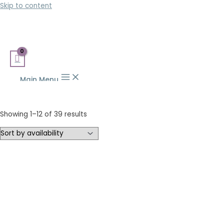
Skip to content
Main Menu
Showing 1–12 of 39 results