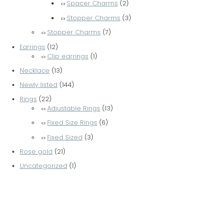
Spacer Charms
(2)
Stopper Charms
(3)
Stopper Charms
(7)
Earrings
(12)
Clip earrings
(1)
Necklace
(13)
Newly listed
(144)
Rings
(22)
Adjustable Rings
(13)
Fixed Size Rings
(6)
Fixed Sized
(3)
Rose gold
(21)
Uncategorized
(1)