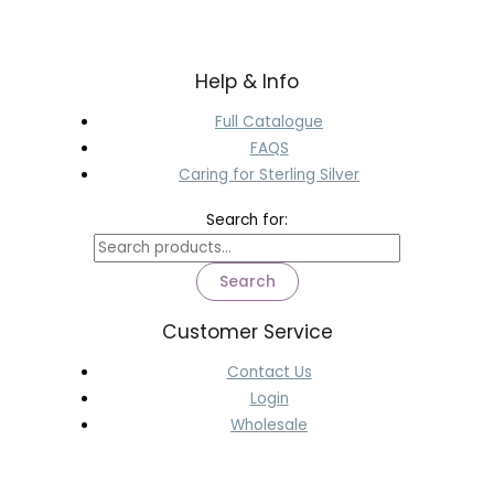
Help & Info
Full Catalogue
FAQS
Caring for Sterling Silver
Search for:
Search
Customer Service
Contact Us
Login
Wholesale