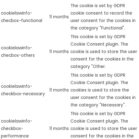
The cookie is set by GDPR
cookielawinfo-
cookie consent to record the
11 months
checbox-functional
user consent for the cookies in
the category "Functional".
This cookie is set by GDPR
Cookie Consent plugin. The
cookielawinfo-
11 months
cookie is used to store the user
checbox-others
consent for the cookies in the
category "Other.
This cookie is set by GDPR
Cookie Consent plugin. The
cookielawinfo-
11 months
cookies is used to store the
checkbox-necessary
user consent for the cookies in
the category "Necessary".
This cookie is set by GDPR
cookielawinfo-
Cookie Consent plugin. The
checkbox-
11 months
cookie is used to store the user
performance
consent for the cookies in the