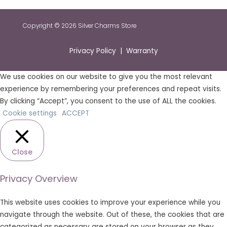
Copyright © 2026 Silver Charms Store
Privacy Policy | Warranty
We use cookies on our website to give you the most relevant
experience by remembering your preferences and repeat visits.
By clicking “Accept”, you consent to the use of ALL the cookies.
Cookie settings
ACCEPT
Close
Privacy Overview
This website uses cookies to improve your experience while you
navigate through the website. Out of these, the cookies that are
categorized as necessary are stored on your browser as they