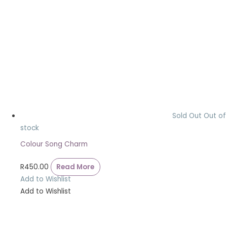
Sold Out
Out of
stock
Colour Song Charm
R
450.00
Read More
Add to Wishlist
Add to Wishlist