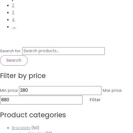
2
3
4
→
Search for:
Search
Filter by price
Min price
Max price
Filter
Product categories
Bracelets
(50)