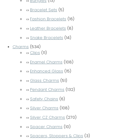
Bangles
(13)
Bracelet Sets
(5)
Fashion Bracelets
(16)
Leather Bracelets
(8)
Snake Bracelets
(14)
Charms
(534)
Clips
(11)
Enamel Charms
(108)
Enhanced Glass
(15)
Glass Charms
(51)
Pendant Charms
(132)
Safety Chains
(6)
Silver Charms
(108)
Silver CZ Charms
(270)
Spacer Charms
(10)
Spacers, Stoppers & Clips
(3)