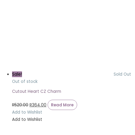
Sale!
Sold Out
Out of stock
Cutout Heart CZ Charm
R
520.00
R
364.00
Read More
Add to Wishlist
Add to Wishlist