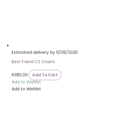
Estimated delivery by 11/08/2026
Best Friend CZ Charm
R
380.00
Add To Cart
Add to Wishlist
Add to Wishlist