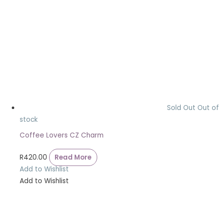
Sold Out
Out of
stock
Coffee Lovers CZ Charm
R
420.00
Read More
Add to Wishlist
Add to Wishlist