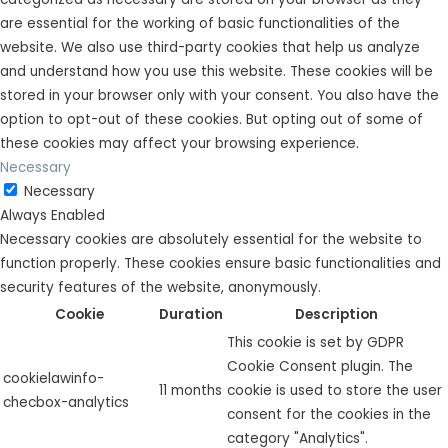
are essential for the working of basic functionalities of the
website. We also use third-party cookies that help us analyze
and understand how you use this website. These cookies will be
stored in your browser only with your consent. You also have the
option to opt-out of these cookies. But opting out of some of
these cookies may affect your browsing experience.
Necessary
Necessary
Always Enabled
Necessary cookies are absolutely essential for the website to
function properly. These cookies ensure basic functionalities and
security features of the website, anonymously.
Cookie
Duration
Description
This cookie is set by GDPR
Cookie Consent plugin. The
cookielawinfo-
11 months
cookie is used to store the user
checbox-analytics
consent for the cookies in the
category "Analytics".