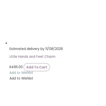
Estimated delivery by 11/08/2026
Little Hands and Feet Charm
R
495.00
Add To Cart
Add to Wishlist
Add to Wishlist