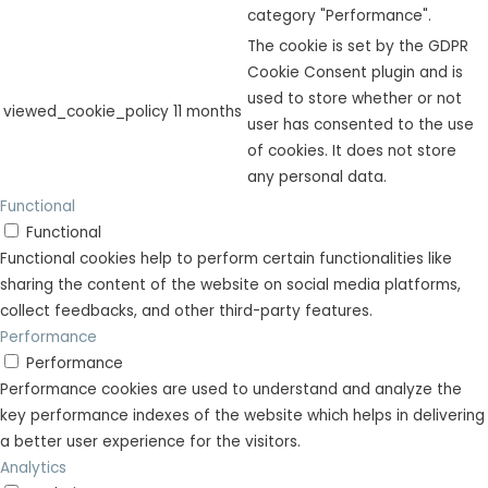
category "Performance".
The cookie is set by the GDPR
Cookie Consent plugin and is
used to store whether or not
viewed_cookie_policy
11 months
user has consented to the use
of cookies. It does not store
any personal data.
Functional
Functional
Functional cookies help to perform certain functionalities like
sharing the content of the website on social media platforms,
collect feedbacks, and other third-party features.
Performance
Performance
Performance cookies are used to understand and analyze the
key performance indexes of the website which helps in delivering
a better user experience for the visitors.
Analytics