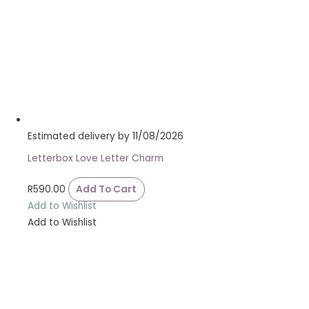
Estimated delivery by 11/08/2026
Letterbox Love Letter Charm
R
590.00
Add To Cart
Add to Wishlist
Add to Wishlist